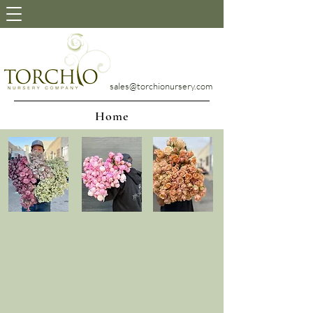
sales@torchionursery.com
Home