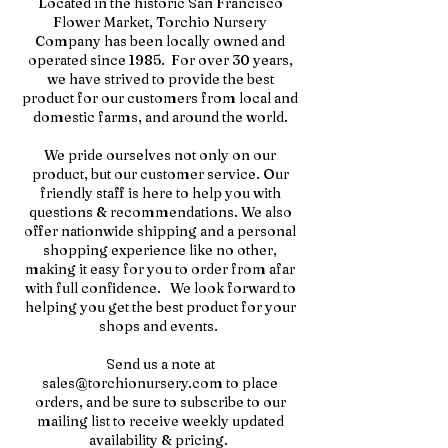
Located in the historic San Francisco
Flower Market, Torchio Nursery
Company has been locally owned and
operated since 1985. For over 30 years,
we have strived to provide the best
product for our customers from local and
domestic farms, and around the world.
We pride ourselves not only on our
product, but our customer service. Our
friendly staff is here to help you with
questions & recommendations. We also
offer nationwide shipping and a personal
shopping experience like no other,
making it easy for you to order from afar
with full confidence. We look forward to
helping you get the best product for your
shops and events.
Send us a note at
sales@torchionursery.com
to place
orders, and be sure to subscribe to our
mailing list to receive weekly updated
availability & pricing.