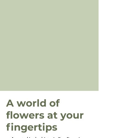
A world of
flowers at your
fingertips