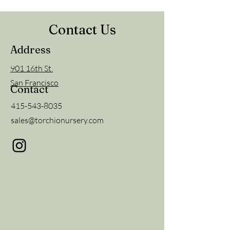
Contact Us
Address
901 16th St.
San Francisco
Contact
415-543-8035
sales@torchionursery.com