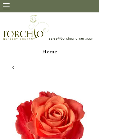
sales@torchionursery.com
Home