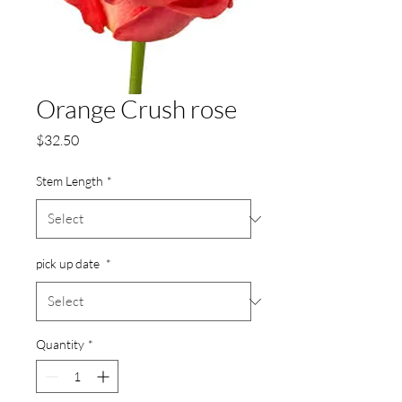
Orange Crush rose
Price
$32.50
Stem Length
*
pick up date
*
Quantity
*