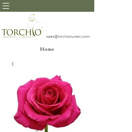
sales@torchionursery.com
Home