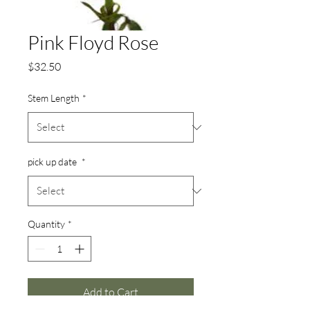
Pink Floyd Rose
Price
$32.50
Stem Length
*
pick up date
*
Quantity
*
Add to Cart