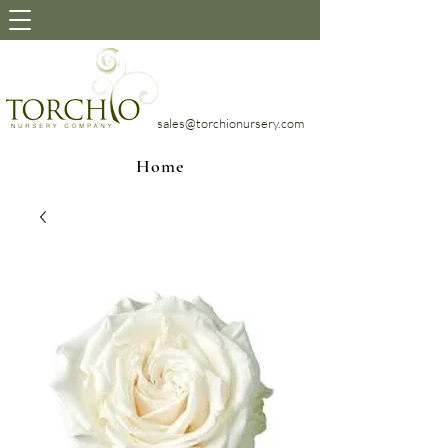
sales@torchionursery.com
Home