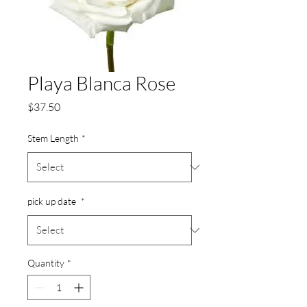
Playa Blanca Rose
Price
$37.50
Stem Length
*
pick up date
*
Quantity
*